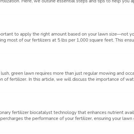
ilization. Here, we outline essential steps and tips to help you appl
 important to apply the right amount based on your lawn size—not yo
 most of our fertilizers at 5 lbs per 1,000 square feet. This ensur
lush, green lawn requires more than just regular mowing and occa
f fertilizer. In this article, we will discuss the importance of wateri
ry fertilizer biocatalyst technology that enhances nutrient availa
upercharges the performance of your fertilizer, ensuring your lawn 