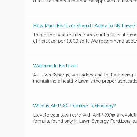
crucial to follow a methodical approach to lawn fert
How Much Fertilizer Should I Apply to My Lawn?
To get the best results from your fertilizer, it’s
of Fertilizer per 1,000 sq ft We recommend applying
Watering In Fertilizer
At Lawn Synergy, we understand that achieving a 
maintaining a healthy lawn is the proper application o
What is AMP-XC Fertilizer Technology?
Elevate your lawn care with AMP-XC®, a revolutiona
formula, found only in Lawn Synergy Fertilizers, s