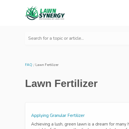
Search for a topic or article...
FAQ
Lawn Fertilizer
Lawn Fertilizer
Applying Granular Fertilizer
Achieving a lush, green lawn is a dream for many h