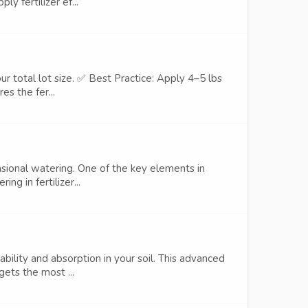
y fertilizer ef...
ur total lot size. ✅ Best Practice: Apply 4–5 lbs
es the fer...
sional watering. One of the key elements in
ng in fertilizer...
bility and absorption in your soil. This advanced
gets the most ...