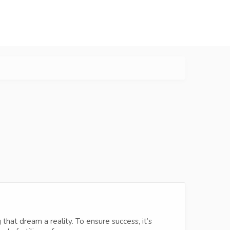
hat dream a reality. To ensure success, it’s