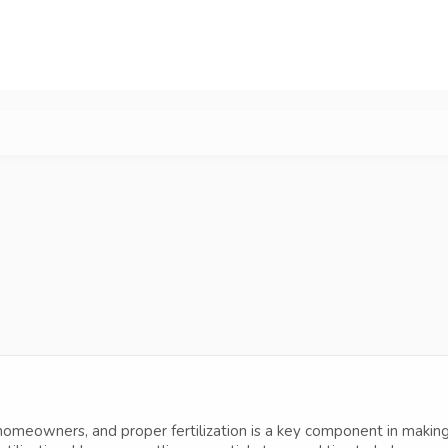
omeowners, and proper fertilization is a key component in making t